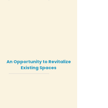
An Opportunity to Revitalize
Existing Spaces