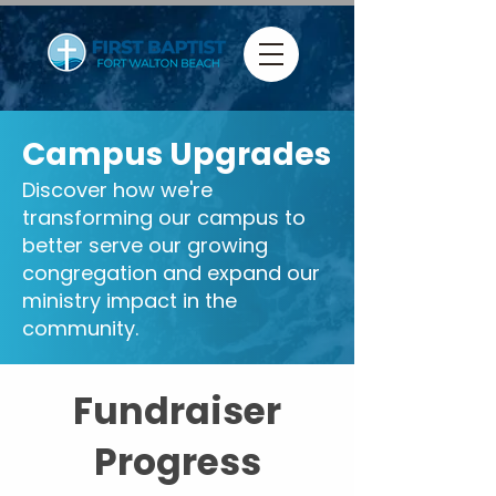
Campus Upgrades
Discover how we're
transforming our campus to
better serve our growing
congregation and expand our
ministry impact in the
community.
Fundraiser
Progress