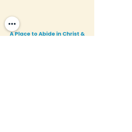
A Place to Abide in Christ &
Advance the Gospel
Virtual Campus
Tour
Take a complete tour of our
new campus upgrades and see
the transformation firsthand.