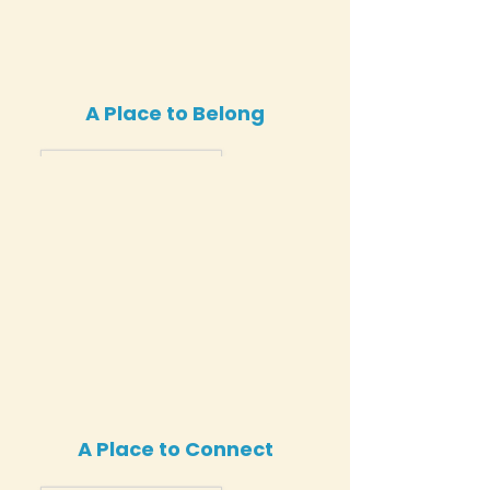
A Place to Belong
A Place to Connect