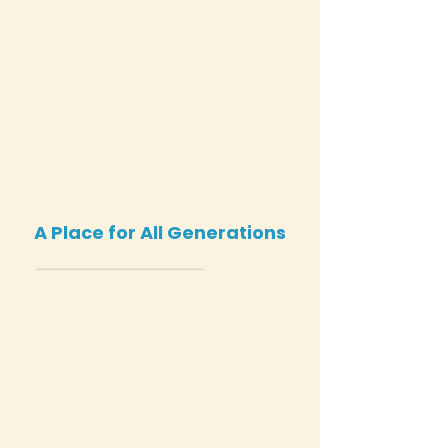
A Place for All Generations