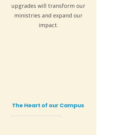
upgrades will transform our
ministries and expand our
impact.
The Heart of our Campus