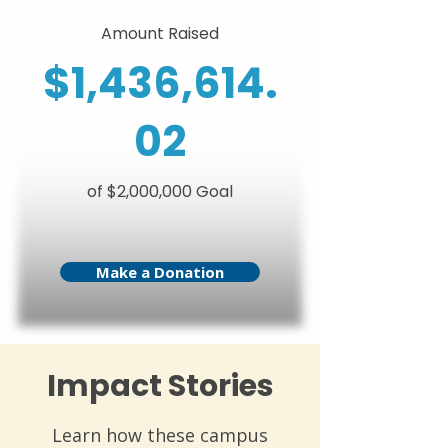
Amount Raised
$1,436,614.
02
of $2,000,000 Goal
Make a Donation
Impact Stories
Learn how these campus