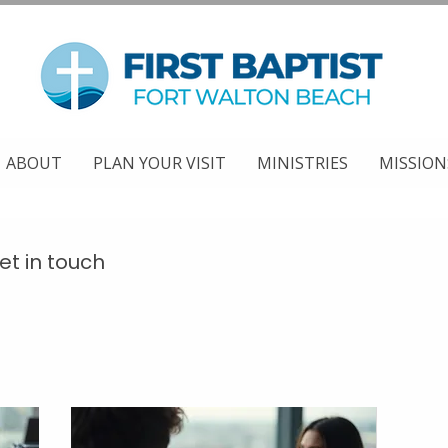
ABOUT
PLAN YOUR VISIT
MINISTRIES
MISSION
et in touch