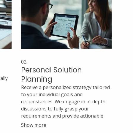
02.
Personal Solution
Planning
ally
Receive a personalized strategy tailored
to your individual goals and
circumstances. We engage in in-depth
discussions to fully grasp your
l
requirements and provide actionable
h
steps. Our aim is to empower you with a
Show more
clear roadmap for success.