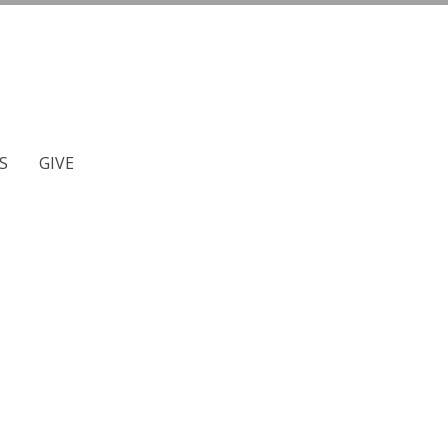
S
GIVE