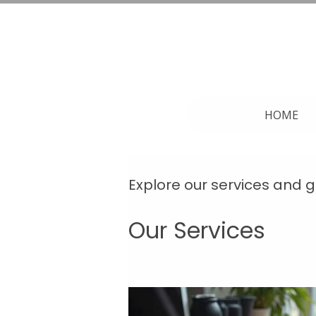
HOME
Explore our services and g
Our Services