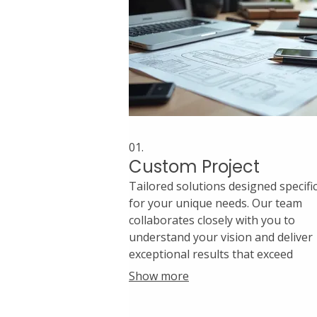
01.
Custom Project
Tailored solutions designed specific
for your unique needs. Our team
collaborates closely with you to
understand your vision and deliver
exceptional results that exceed
expectations. We handle every detai
Show more
from conception to completion wit
precision and creativity.