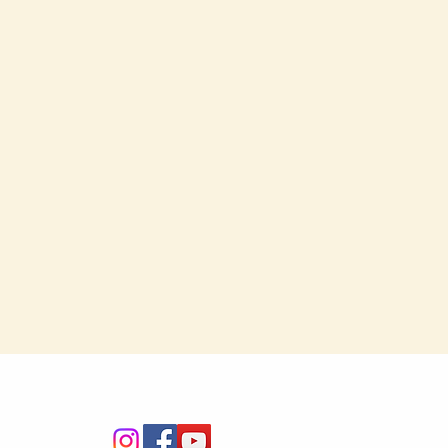
Connect