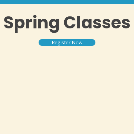
Spring Classes
Register Now