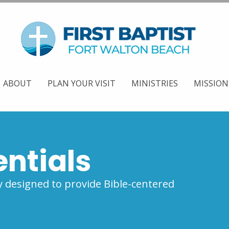
ABOUT
PLAN YOUR VISIT
MINISTRIES
MISSION
entials
 designed to provide Bible-centered