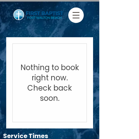
Nothing to book
right now.
Check back
soon.
Service Times